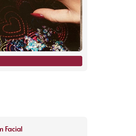
 Facial