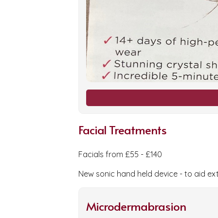
Facial Treatments
Facials from £55 - £140
New sonic hand held device - to aid ex
Microdermabrasion