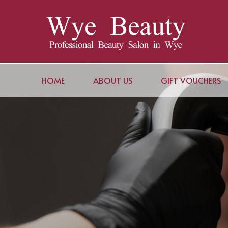
HOME
ABOUT US
GIFT VOUCHERS