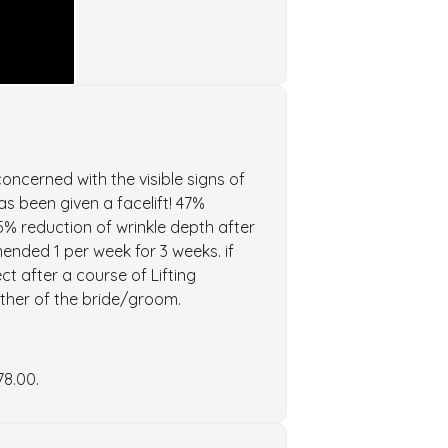
oncerned with the visible signs of
has been given a facelift! 47%
5% reduction of wrinkle depth after
nded 1 per week for 3 weeks. if
ct after a course of Lifting
other of the bride/groom.
78.00.