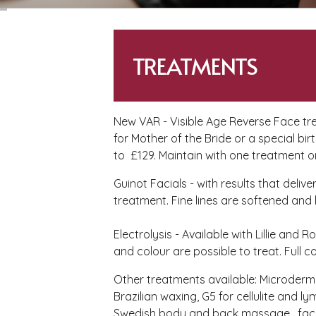
TREATMENTS
New VAR - Visible Age Reverse Face tre
for Mother of the Bride or a special b
to £129. Maintain with one treatment 
Guinot Facials - with results that deli
treatment. Fine lines are softened and
Electrolysis - Available with Lillie and 
and colour are possible to treat. Full c
Other treatments available: Microderm
Brazilian waxing, G5 for cellulite and
Swedish body and back massage, facia