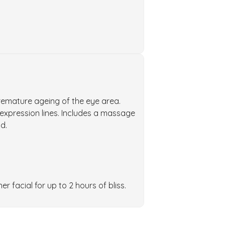
remature ageing of the eye area.
 expression lines. Includes a massage
d.
 facial for up to 2 hours of bliss.