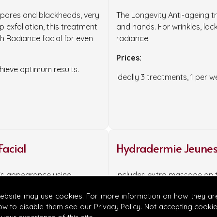
n pores and blackheads, very
The Longevity Anti-ageing tr
 exfoliation, this treatment
and hands. For wrinkles, lac
h Radiance facial for even
radiance.
Prices:
ieve optimum results.
Ideally 3 treatments, 1 per 
Facial
Hydradermie Jeunes
n's appearance using
Includes extra massage on 
energy. Soothes and repairs
Prices:
website may use cookies. For more information on how they ar
ow to disable them see our
Privacy Policy
. Not accepting cooki
55 minutes £115