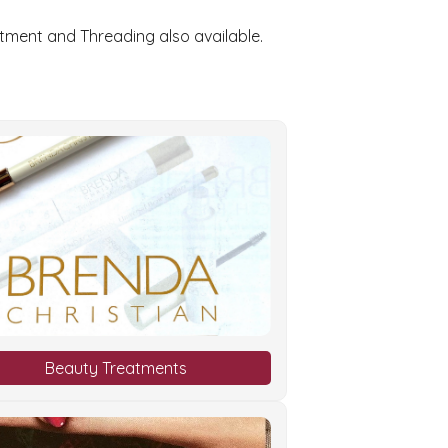
atment and Threading also available.
Beauty Treatments