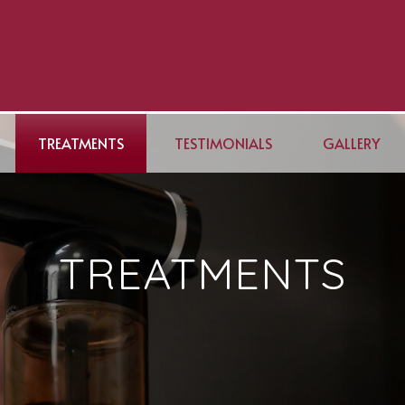
TREATMENTS
TESTIMONIALS
GALLERY