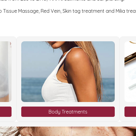
p Tissue Massage, Red Vein, Skin tag treatment and Milia tre
Body Treatments