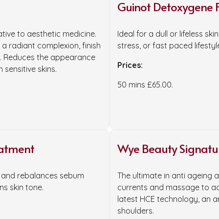
Guinot Detoxygene F
ative to aesthetic medicine.
Ideal for a dull or lifeless s
 a radiant complexion, finish
stress, or fast paced lifestyl
ne. Reduces the appearance
Prices:
 sensitive skins.
50 mins £65.00.
eatment
Wye Beauty Signatur
es and rebalances sebum
The ultimate in anti ageing and
s skin tone.
currents and massage to achi
latest HCE technology, an 
shoulders.