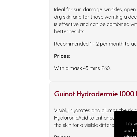
Ideal for sun damage, wrinkles, ope
dry skin and for those wanting a deep
is effective and can be combined wit
better results.
Recommended 1 - 2 per month to ach
Prices:
With a mask 45 mins £60.
Guinot Hydradermie 1000 
Visibly hydrates and plumps the ski
HyaluronicAcid to enhance cellular 
This 
the skin for a visible difference.
and h