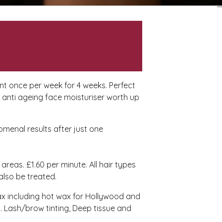
ent once per week for 4 weeks. Perfect
n anti ageing face moisturiser worth up
omenal results after just one
 areas. £1.60 per minute. All hair types
 also be treated.
ax including hot wax for Hollywood and
s. Lash/brow tinting, Deep tissue and