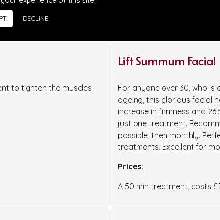
 your experience of this site.
PT!
DECLINE
Lift Summum Facial
nt to tighten the muscles
For anyone over 30, who is c
ageing, this glorious facial 
increase in firmness and 26.
just one treatment. Recomme
possible, then monthly. Perfe
treatments. Excellent for m
Prices:
A 50 min treatment, costs £