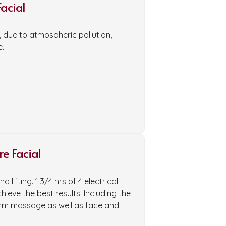
acial
kin, due to atmospheric pollution,
e.
e Facial
 lifting. 1 3/4 hrs of 4 electrical
eve the best results. Including the
arm massage as well as face and