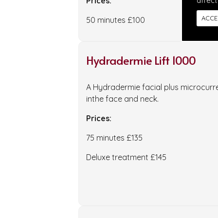
Prices:
affect
ACCE
50 minutes £100
Hydradermie Lift 1000
A Hydradermie facial plus microcurre
inthe face and neck.
Prices:
75 minutes £135
Deluxe treatment £145