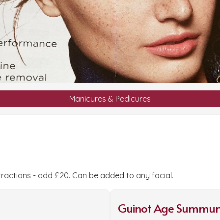
Manicures & Pedicures
tractions - add £20. Can be added to any facial.
Guinot Age Summum