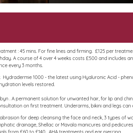
atment : 45 mins. For fine lines and firming. £125 per treatm
irthday. A course of 4 over 4 weeks costs £500 and includes a
once every 3 months.
ver. Hydradermie 1000 - the latest using Hyaluronic Acid - phen
 hydration levels restored.
Robyn . A permanent solution for unwanted hair, for lip and chin
onsultation on first treatment. Underarms, bikini and legs can
abrasion for deep cleansing the face and neck, 3 types of w
 lymphatic drainage, Shellac or Mavala manicures and pedicure
ls from £60 to £140, AHA treatments and ear piercing.