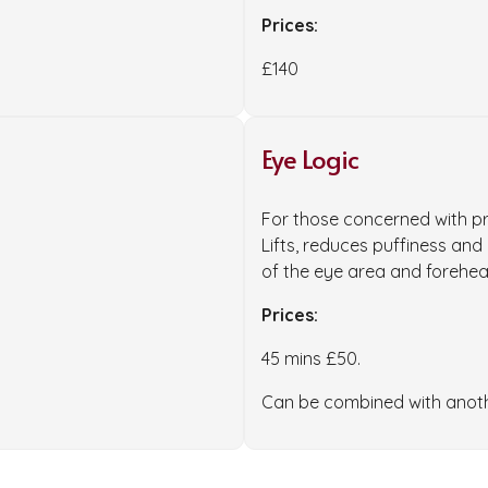
Prices:
£140
Eye Logic
For those concerned with p
Lifts, reduces puffiness and
of the eye area and forehea
Prices:
45 mins £50.
Can be combined with another