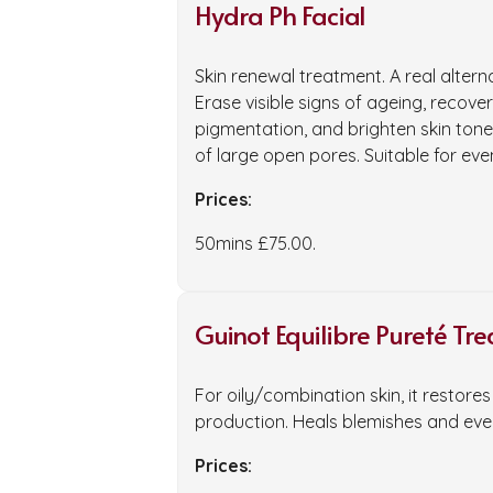
Hydra Ph Facial
Skin renewal treatment. A real altern
Erase visible signs of ageing, recover
pigmentation, and brighten skin to
of large open pores. Suitable for even
Prices:
50mins £75.00.
Guinot Equilibre Pureté Tr
For oily/combination skin, it restor
production. Heals blemishes and even
Prices: