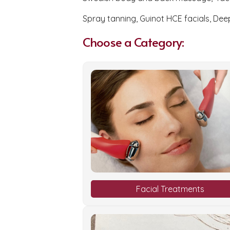
Spray tanning, Guinot HCE facials, Dee
Choose a Category:
Facial Treatments