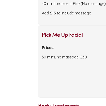
40 min treatment £50 (No massage)
Add £15 to include massage
Pick Me Up Facial
Prices:
30 mins, no massage: £30
Body Treatments