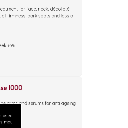
eatment for face, neck, décolleté
k of firmness, dark spots and loss of
week £96
se 1000
the arms and serums for anti ageing
e used
es may