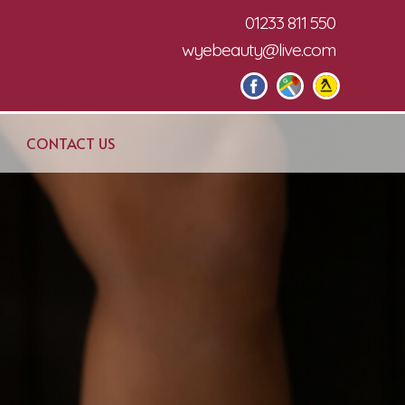
01233 811 550
wyebeauty@live.com
CONTACT US